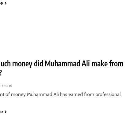
re
uch money did Muhammad Ali make from
?
1 mins
t of money Muhammad Ali has earned from professional
re