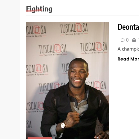
Fighting
Deontay
0
A champio
Read Mo