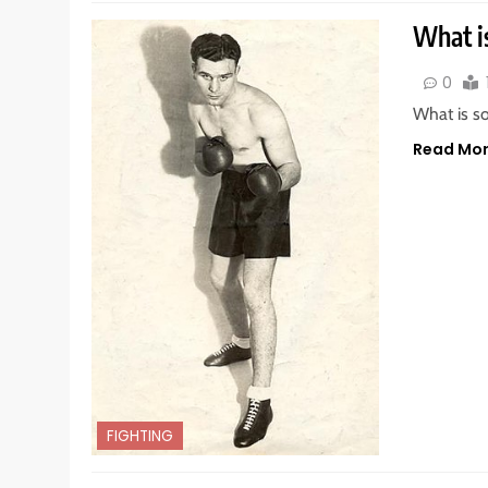
What i
0
What is s
Read Mo
FIGHTING