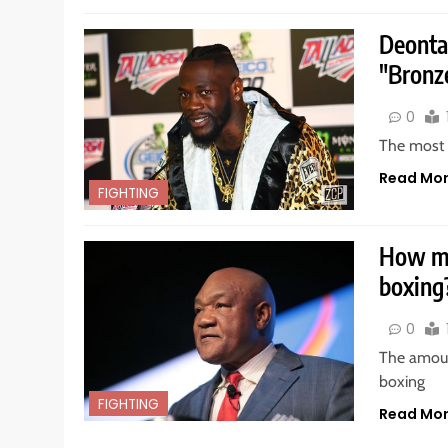
Deonta
"Bronz
0
The most d
Read Mo
FIGHTING
How mu
boxing
0
The amoun
boxing
FIGHTING
Read Mo