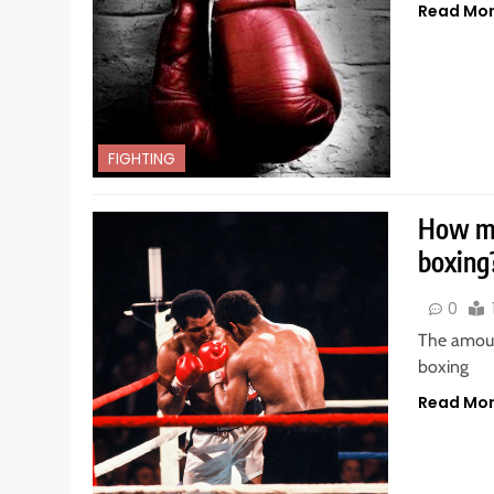
Read Mo
FIGHTING
How m
boxing
0
The amoun
boxing
Read Mo