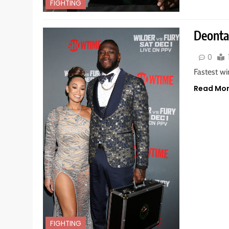
FIGHTING
Deontay
0
Fastest wi
Read Mo
FIGHTING