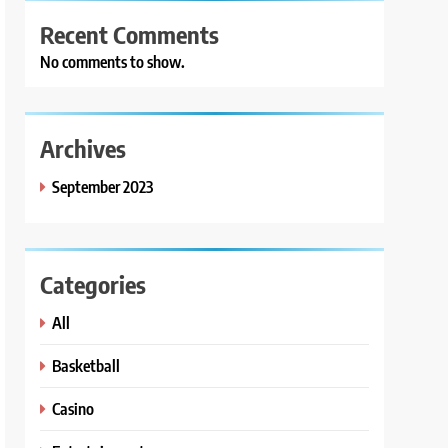
Recent Comments
No comments to show.
Archives
September 2023
Categories
All
Basketball
Casino