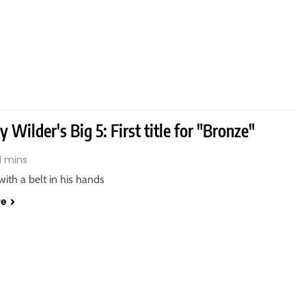
 Wilder's Big 5: First title for "Bronze"
1 mins
 with a belt in his hands
re