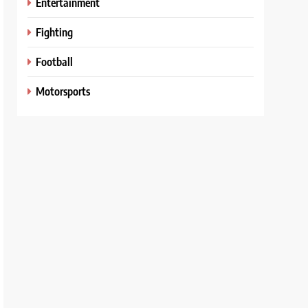
Entertainment
Fighting
Football
Motorsports