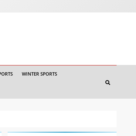
PORTS
WINTER SPORTS