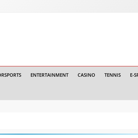
RSPORTS
ENTERTAINMENT
CASINO
TENNIS
E-S