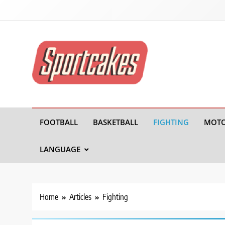
Sportcakes
FOOTBALL
BASKETBALL
FIGHTING
MOTO
LANGUAGE
Home
Articles
Fighting