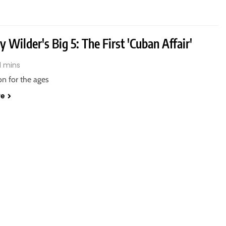
 Wilder's Big 5: The First 'Cuban Affair'
1 mins
n for the ages
re