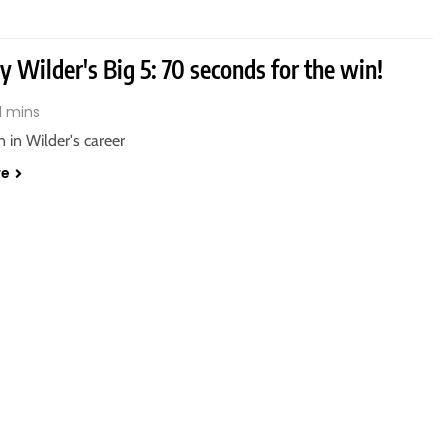
 Wilder's Big 5: 70 seconds for the win!
1 mins
n in Wilder's career
re