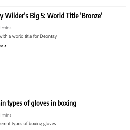
 Wilder's Big 5: World Title 'Bronze'
1 mins
 with a world title for Deontay
re
n types of gloves in boxing
1 mins
fferent types of boxing gloves