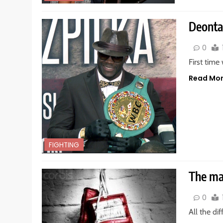
Deontay
0
First time
Read Mo
FIGHTING
The mai
0
All the di