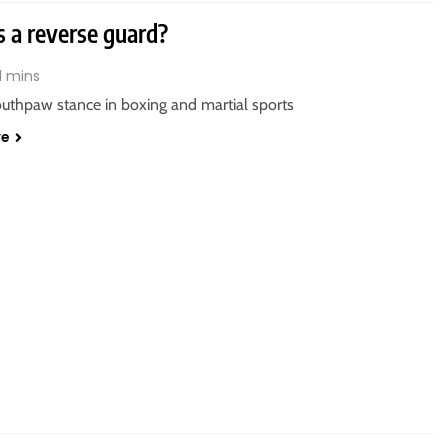
s a reverse guard?
1 mins
outhpaw stance in boxing and martial sports
re