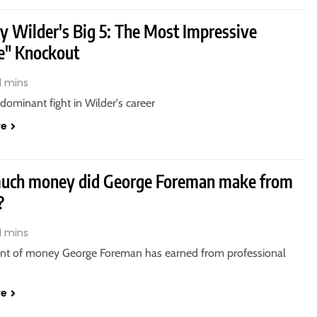
y Wilder's Big 5: The Most Impressive
e" Knockout
1 mins
ominant fight in Wilder's career
re
ch money did George Foreman make from
?
1 mins
t of money George Foreman has earned from professional
re