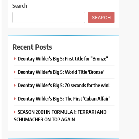
Search
SEARCH
Recent Posts
Deontay Wilder's Big 5: First title for "Bronze"
Deontay Wilder's Big 5: World Title 'Bronze'
Deontay Wilder's Big 5: 70 seconds for the win!
Deontay Wilder's Big 5: The First 'Cuban Affair'
SEASON 2001 IN FORMULA 1: FERRARI AND
SCHUMACHER ON TOP AGAIN